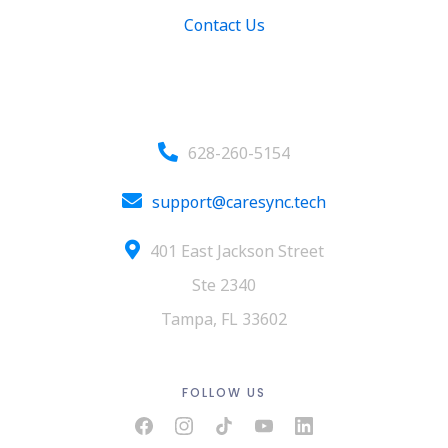
Contact Us
Contact
628-260-5154
support@caresync.tech
401 East Jackson Street
Ste 2340
Tampa, FL 33602
FOLLOW US