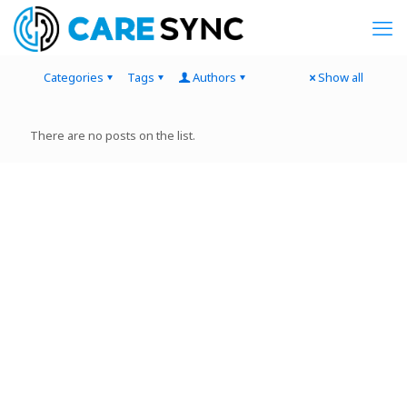
Categories
Tags
Authors
Show all
There are no posts on the list.