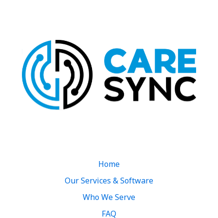
Quick Links
Home
Our Services & Software
Who We Serve
FAQ