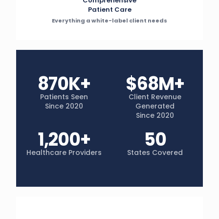
Comprehensive
Patient Care
Everything a white-label client needs
870K+
$68M+
Patients Seen
Client Revenue
Since 2020
Generated
Since 2020
1,200+
50
Healthcare Providers
States Covered