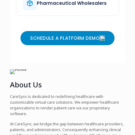
Pharmaceutical Wholesalers
SCHEDULE A PLATFORM DEMO
About Us
CareSync is dedicated to redefining healthcare with
customizable virtual care solutions. We empower healthcare
organizations to render patient care via our proprietary
software.
At CareSync, we bridge the gap between healthcare providers,
patients, and administrators. Consequently enhancing clinical