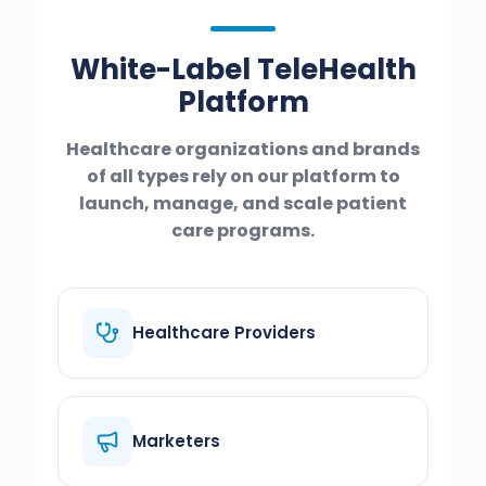
White-Label TeleHealth
Platform
Healthcare organizations and brands
of all types rely on our platform to
launch, manage, and scale patient
care programs.
Healthcare Providers
Marketers