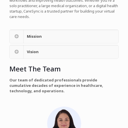
workflows and improving health outcomes. Whether you're a
solo practitioner, a large medical organization, or a digital health
startup, CareSync is a trusted partner for building your virtual
care needs.
Mission
Vision
Meet The Team
Our team of dedicated professionals provide
cumulative decades of experience in healthcare,
technology, and operations.