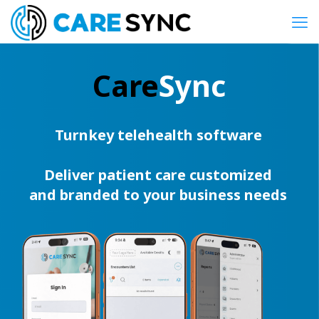
Care
Sync
Turnkey telehealth software
Deliver patient care customized
and branded to your business needs