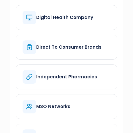
Digital Health Company
Direct To Consumer Brands
Independent Pharmacies
MSO Networks