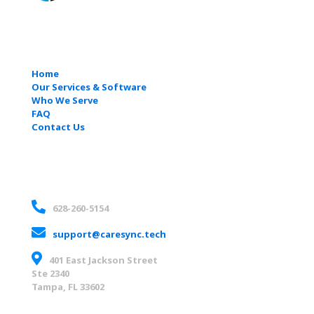
Quick Links
Home
Our Services & Software
Who We Serve
FAQ
Contact Us
Contact
628-260-5154
support@caresync.tech
401 East Jackson Street
Ste 2340
Tampa, FL 33602