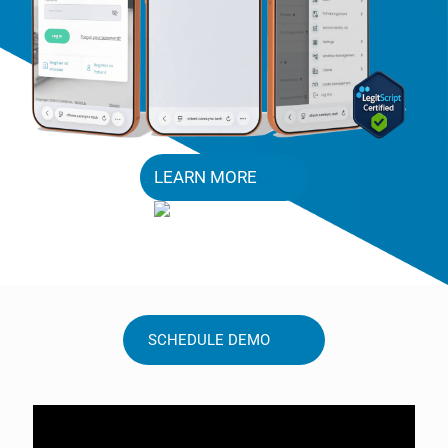
LEARN MORE
SCHEDULE DEMO