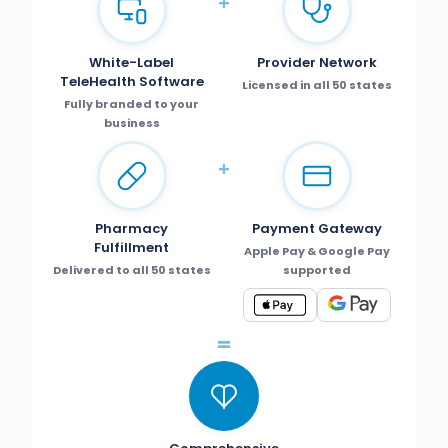
+
White-Label
Provider Network
TeleHealth Software
Licensed in all 50 states
Fully branded to your
business
+
Pharmacy
Payment Gateway
Fulfillment
Apple Pay & Google Pay
Delivered to all 50 states
supported
=