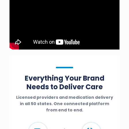
Everything Your Brand
Needs to Deliver Care
Licensed providers and medication delivery
in all 50 states. One connected platform
from end to end.