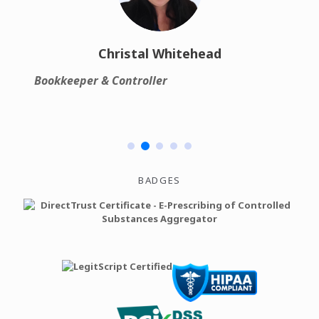
Christal Whitehead
Bookkeeper & Controller
Ch
BADGES